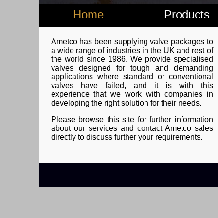
Home
Products
Ametco has been supplying valve packages to
a wide range of industries in the UK and rest of
the world since 1986. We provide specialised
valves designed for tough and demanding
applications where standard or conventional
valves have failed, and it is with this
experience that we work with companies in
developing the right solution for their needs.
Please browse this site for further information
about our services and contact Ametco sales
directly to discuss further your requirements.